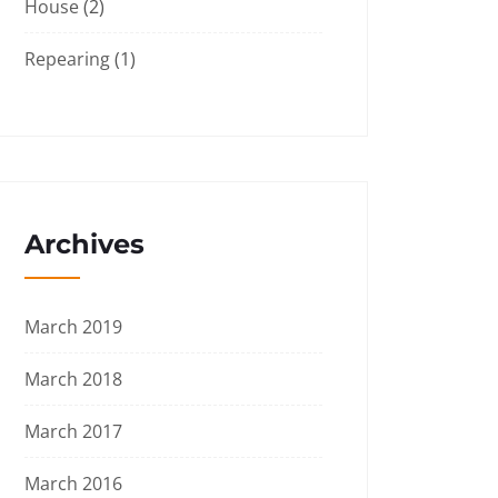
House
(2)
Repearing
(1)
Archives
March 2019
March 2018
March 2017
March 2016