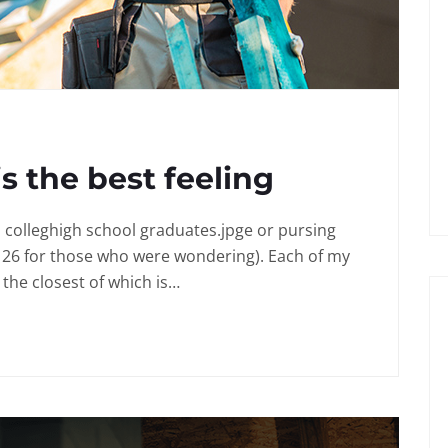
is the best feeling
in colleghigh school graduates.jpge or pursing
 26 for those who were wondering). Each of my
the closest of which is…