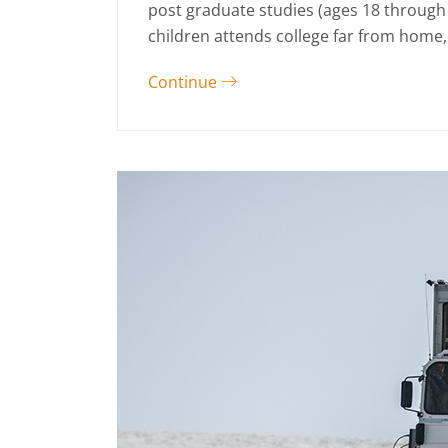
post graduate studies (ages 18 through
children attends college far from home, 
Continue