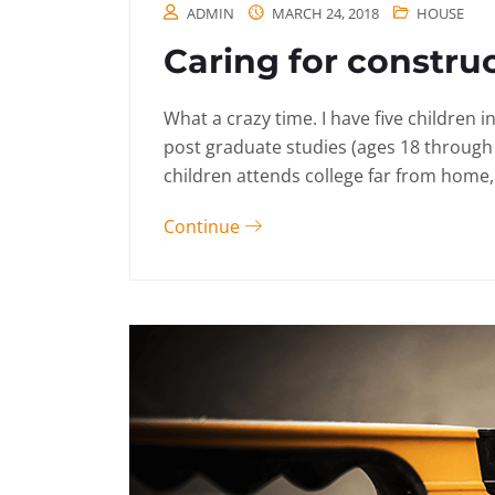
ADMIN
MARCH 24, 2018
HOUSE
Caring for constru
What a crazy time. I have five children 
post graduate studies (ages 18 through
children attends college far from home, 
Continue