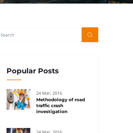
Popular Posts
24 Mar, 2016
Methodology of road
traffic crash
investigation
24 Mar, 2016