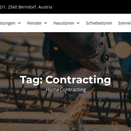
/1, 2560 Berndorf, Austria
istungen
Fenster
Haustüren
Schiebetüren
Sonne
Tag:
Contracting
Home
Contracting