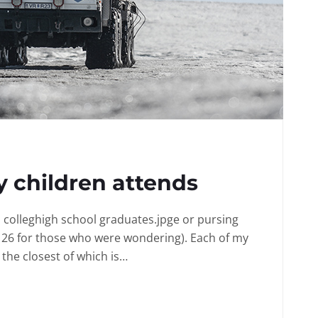
 children attends
in colleghigh school graduates.jpge or pursing
 26 for those who were wondering). Each of my
the closest of which is…