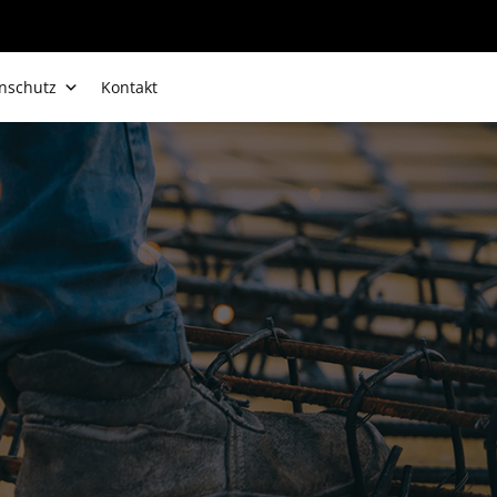
nschutz
Kontakt