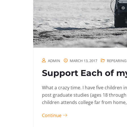
ADMIN
MARCH 13, 2017
REPEARING
Support Each of my
What a crazy time. I have five children 
post graduate studies (ages 18 through
children attends college far from home, 
Continue