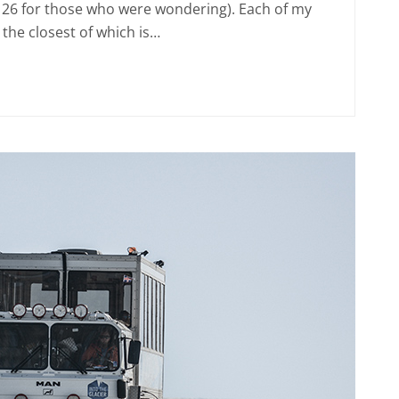
 26 for those who were wondering). Each of my
the closest of which is…