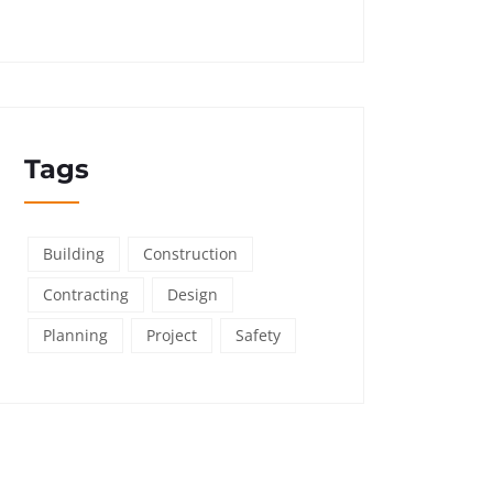
Tags
Building
Construction
Contracting
Design
Planning
Project
Safety