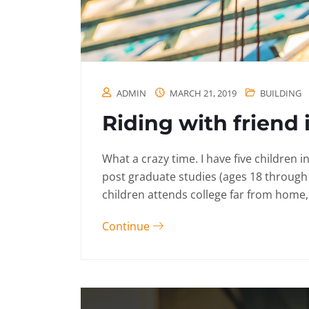
ADMIN
MARCH 21, 2019
BUILDING
Riding with friend 
What a crazy time. I have five children 
post graduate studies (ages 18 through
children attends college far from home, 
Continue