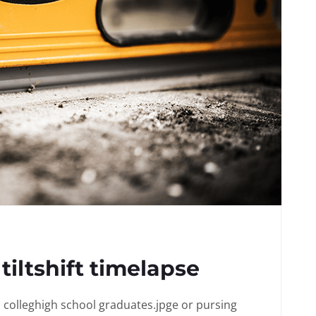
tiltshift timelapse
in colleghigh school graduates.jpge or pursing