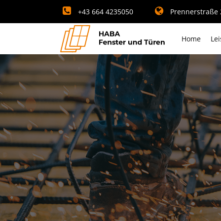
+43 664 4235050
Prennerstraße 2
Home
Le