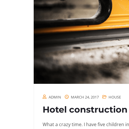
ADMIN
MARCH 24, 2017
HOUSE
Hotel construction 
What a crazy time. I have five children 