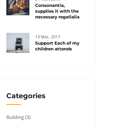
Consonantia,
supplies it with the
necessary regelialia
13 Mar, 2017
Support Each of my
children attends
Categories
Building
(3)