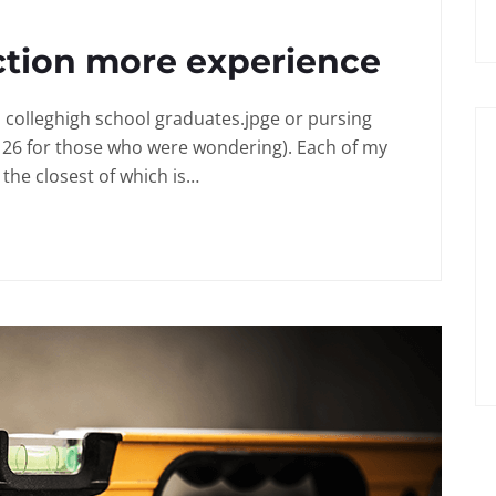
ction more experience
in colleghigh school graduates.jpge or pursing
 26 for those who were wondering). Each of my
the closest of which is…