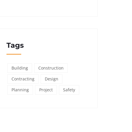
Tags
Building
Construction
Contracting
Design
Planning
Project
Safety