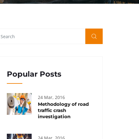
Popular Posts
24 Mar, 2016
Methodology of road
traffic crash
investigation
24 Mar, 2016