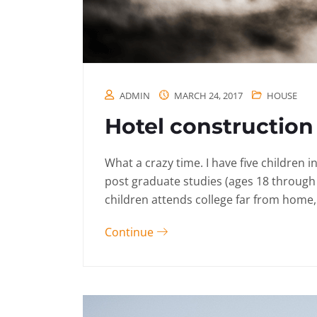
ADMIN
MARCH 24, 2017
HOUSE
Hotel construction 
What a crazy time. I have five children 
post graduate studies (ages 18 through
children attends college far from home, 
Continue