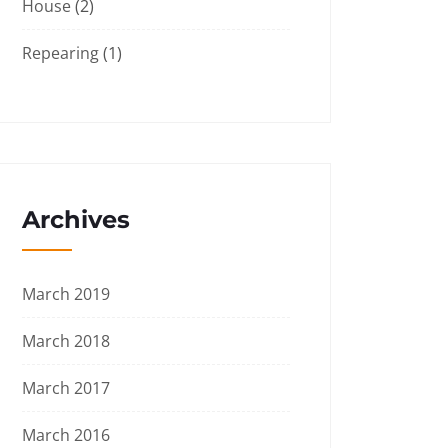
House
(2)
Repearing
(1)
Archives
March 2019
March 2018
March 2017
March 2016