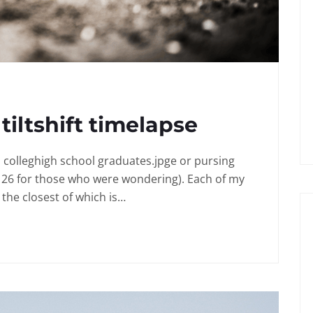
tiltshift timelapse
in colleghigh school graduates.jpge or pursing
 26 for those who were wondering). Each of my
the closest of which is…