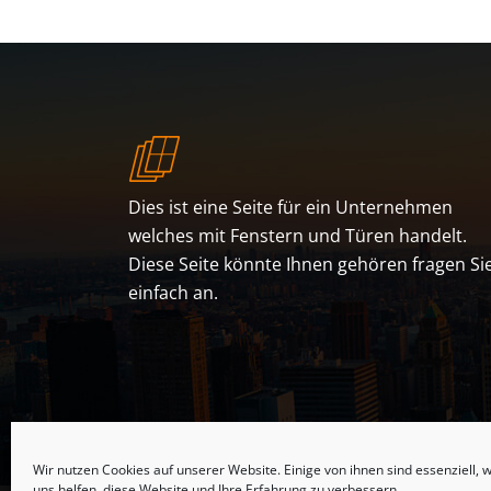
Dies ist eine Seite für ein Unternehmen
welches mit Fenstern und Türen handelt.
Diese Seite könnte Ihnen gehören fragen Si
einfach an.
Wir nutzen Cookies auf unserer Website. Einige von ihnen sind essenziell,
uns helfen, diese Website und Ihre Erfahrung zu verbessern.