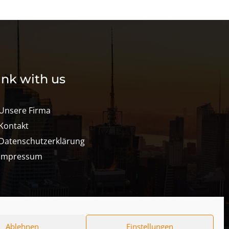
ink with us
Unsere Firma
Kontakt
Datenschutzerklärung
Impressum
Ablehnen
Einstellungen