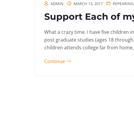
ADMIN
MARCH 13, 2017
REPEARING
Support Each of my
What a crazy time. I have five children 
post graduate studies (ages 18 through
children attends college far from home, 
Continue