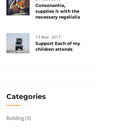
Consonantia,
supplies it with the
necessary regelialia
13 Mar, 2017
Support Each of my
children attends
Categories
Building
(3)