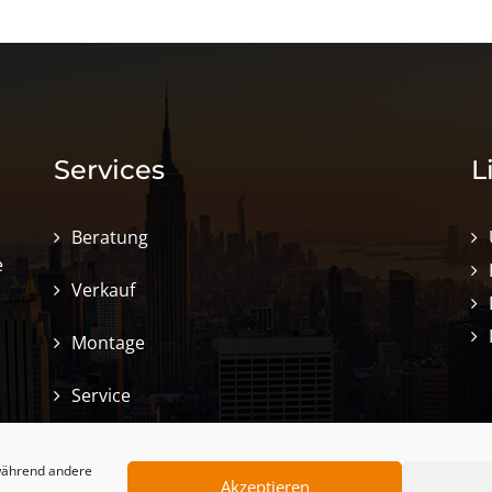
Services
L
Beratung
e
Verkauf
Montage
Service
 während andere
Akzeptieren