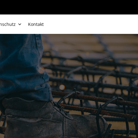
nschutz
Kontakt