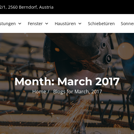
/1, 2560 Berndorf, Austria
istungen
Fenster
Haustüren
Schiebetüren
Sonne
Month:
March 2017
Home
Blogs for March, 2017