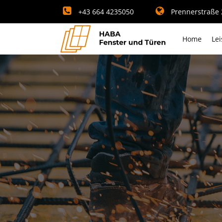
+43 664 4235050
Prennerstraße 2
Home
Le