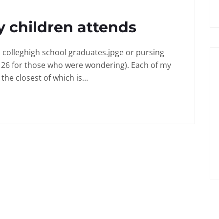
 children attends
in colleghigh school graduates.jpge or pursing
 26 for those who were wondering). Each of my
the closest of which is…