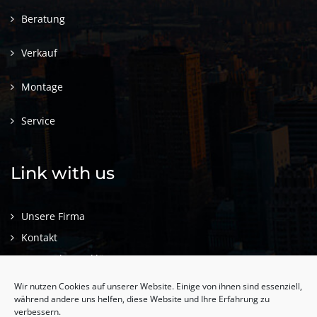
Beratung
Verkauf
Montage
Service
Link with us
Unsere Firma
Kontakt
Datenschutzerklärung
Impressum
Wir nutzen Cookies auf unserer Website. Einige von ihnen sind essenziell,
während andere uns helfen, diese Website und Ihre Erfahrung zu
verbessern.