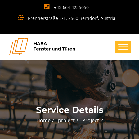
+43 664 4235050
Prennerstraße 2/1, 2560 Berndorf, Austria
Service Details
Home
project
Project 2