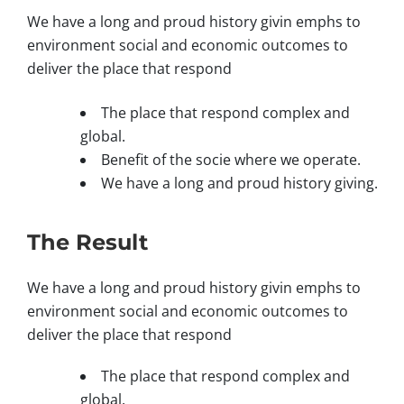
We have a long and proud history givin emphs to
environment social and economic outcomes to
deliver the place that respond
The place that respond complex and
global.
Benefit of the socie where we operate.
We have a long and proud history giving.
The Result
We have a long and proud history givin emphs to
environment social and economic outcomes to
deliver the place that respond
The place that respond complex and
global.