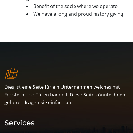
Benefit of the socie where we operate.
We have a long and proud history giving.
Dies ist eine Seite für ein Unternehmen welches mit
Fenstern und Türen handelt. Diese Seite könnte Ihnen
gehören fragen Sie einfach an.
Services