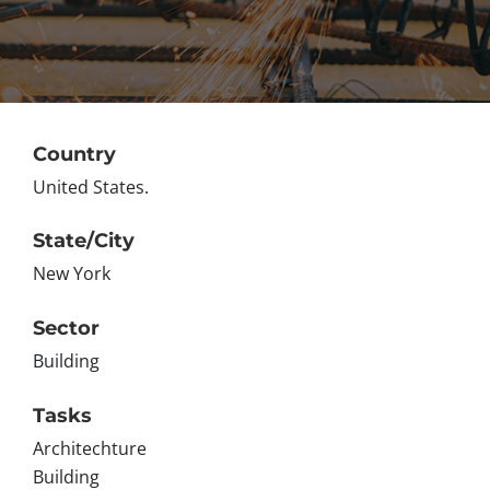
Country
United States.
State/City
New York
Sector
Building
Tasks
Architechture
Building