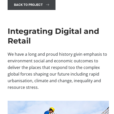
BACK TO PROJECT
Integrating Digital and
Retail
We have a long and proud history givin emphasis to
environment social and economic outcomes to
deliver the places that respond too the complex
global forces shaping our future including rapid
urbanisation, climate and change, inequality and
resource stress.