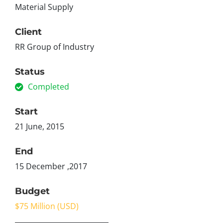
Material Supply
Client
RR Group of Industry
Status
Completed
Start
21 June, 2015
End
15 December ,2017
Budget
$75 Million (USD)