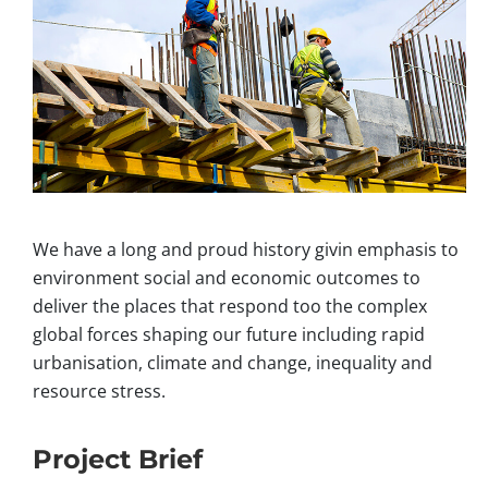
We have a long and proud history givin emphasis to
environment social and economic outcomes to
deliver the places that respond too the complex
global forces shaping our future including rapid
urbanisation, climate and change, inequality and
resource stress.
Project Brief